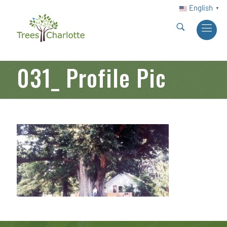
English
▼
031_ Profile Pic