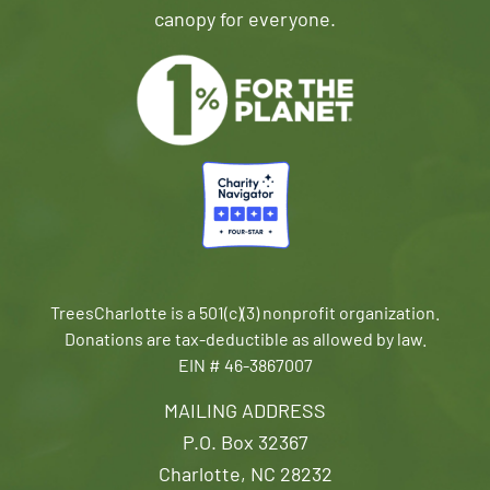
canopy for everyone.
TreesCharlotte is a 501(c)(3) nonprofit organization.
Donations are tax-deductible as allowed by law.
EIN # 46-3867007
MAILING ADDRESS
P.O. Box 32367
Charlotte, NC 28232