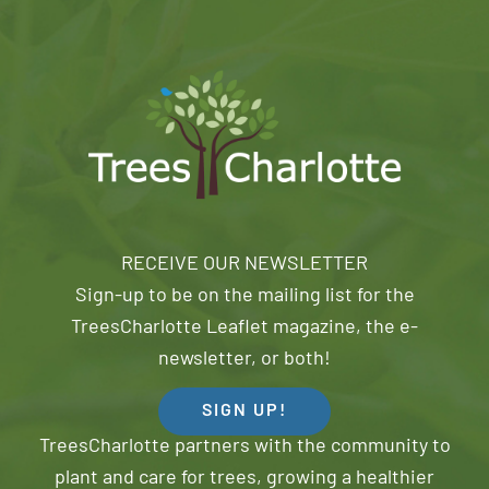
RECEIVE OUR NEWSLETTER
Sign-up to be on the mailing list for the
TreesCharlotte Leaflet magazine, the e-
newsletter, or both!
SIGN UP!
TreesCharlotte partners with the community to
plant and care for trees, growing a healthier