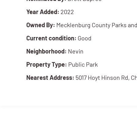
Year Added:
2022
Owned By:
Mecklenburg County Parks and
Current condition:
Good
Neighborhood:
Nevin
Property Type:
Public Park
Nearest Address:
5017 Hoyt Hinson Rd, C