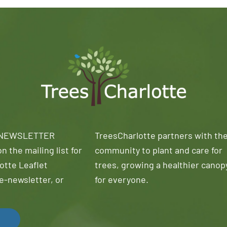
 NEWSLETTER
TreesCharlotte partners with th
n the mailing list for
community to plant and care for
otte Leaflet
trees, growing a healthier canop
e-newsletter, or
for everyone.
!