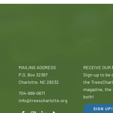
MAILING ADDRESS
RECEIVE OUR
P.O. Box 32367
Sign-up to be o
Charlotte, NC 28232
the TreesCharl
magazine, the 
704-999-0671
both!
info@treescharlotte.org
SIGN UP