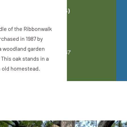
Upda
Ci
ddle of the Ribbonwalk
chased in 1987 by
a woodland garden
Avg. 
This oak stands in a
 an old homestead.