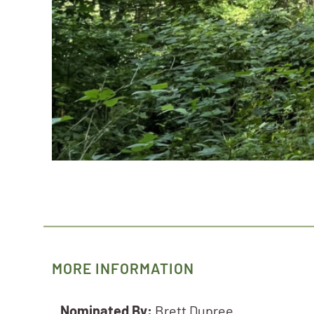
MORE INFORMATION
Nominated By:
Brett Dupree