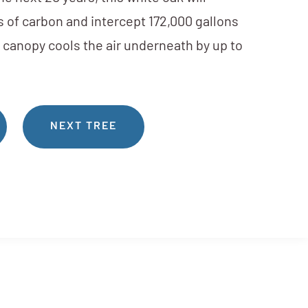
 of carbon and intercept 172,000 gallons
s canopy cools the air underneath by up to
NEXT TREE