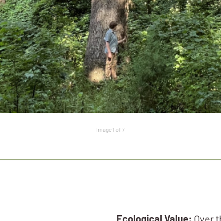
Image 1 of 7
Ecological Value:
Over th