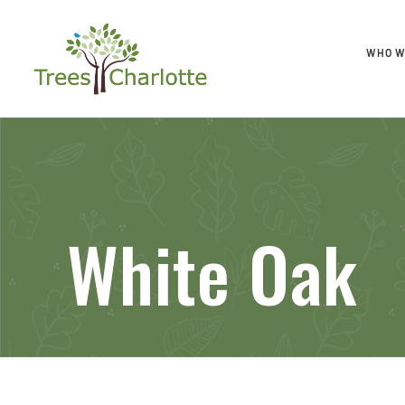
WHO W
White Oak