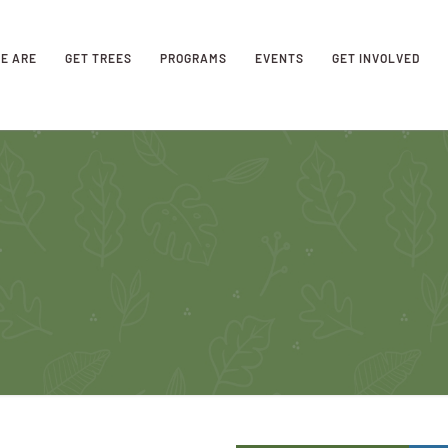
E ARE
GET TREES
PROGRAMS
EVENTS
GET INVOLVED