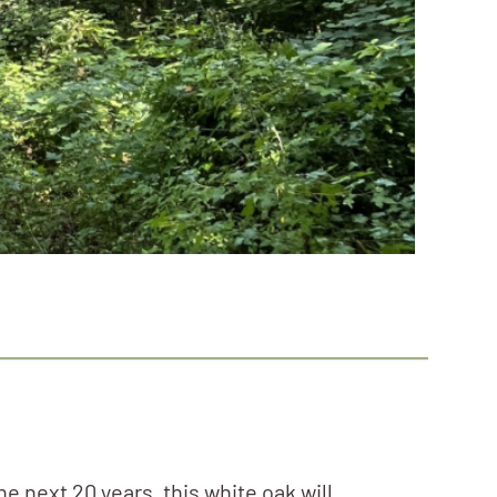
e next 20 years, this white oak will