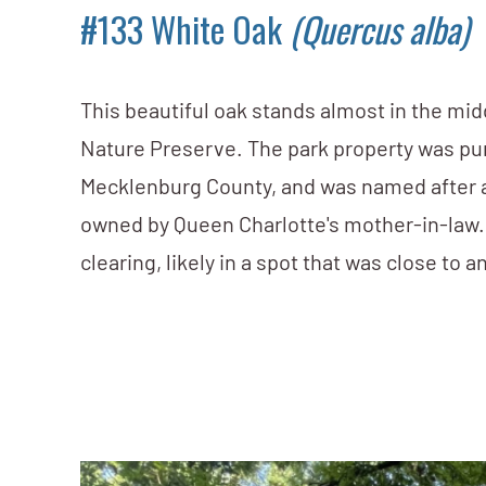
#133 White Oak
(Quercus alba)
This beautiful oak stands almost in the mi
Nature Preserve. The park property was pur
Mecklenburg County, and was named after 
owned by Queen Charlotte's mother-in-law. 
clearing, likely in a spot that was close to