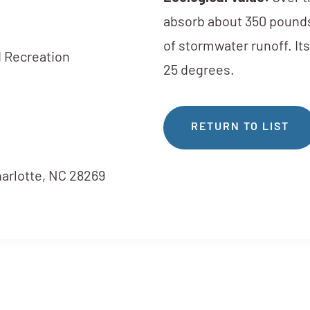
absorb about 350 pounds
of stormwater runoff. It
 Recreation
25 degrees.
RETURN TO LIST
harlotte, NC 28269