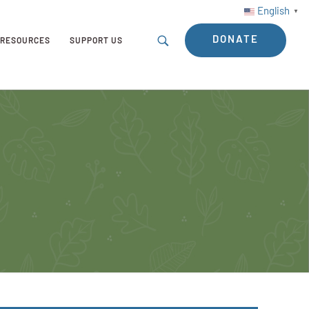
English
▼
DONATE
RESOURCES
SUPPORT US