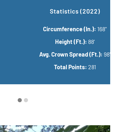
ted Statistics (2025)
rcumference (In.):
168"
Height (Ft.):
95'
Crown Spread (Ft.):
95.67'
Total Points:
286.92