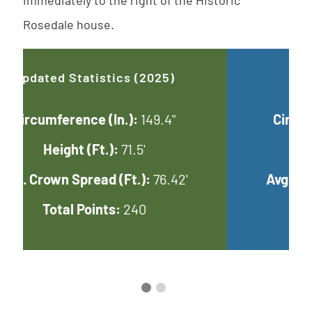
immediately to the right of the Historic
Rosedale house.
Updated Statistics (2025)
Circumference (In.):
149.4"
Height (Ft.):
71.5'
Avg. Crown Spread (Ft.):
76.42'
Total Points:
240