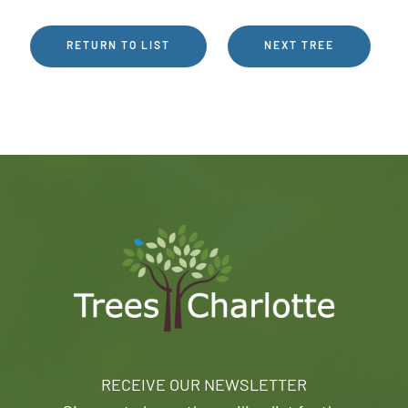
RETURN TO LIST
NEXT TREE
RECEIVE OUR NEWSLETTER