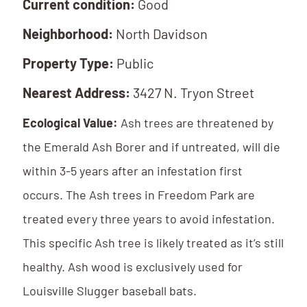
Current condition:
Good
Neighborhood:
North Davidson
Property Type:
Public
Nearest Address:
3427 N. Tryon Street
Ecological Value:
Ash trees are threatened by
the Emerald Ash Borer and if untreated, will die
within 3-5 years after an infestation first
occurs. The Ash trees in Freedom Park are
treated every three years to avoid infestation.
This specific Ash tree is likely treated as it’s still
healthy. Ash wood is exclusively used for
Louisville Slugger baseball bats.