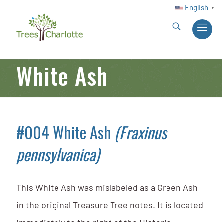
English
▼
White Ash
#004 White Ash
(Fraxinus
pennsylvanica)
This White Ash was mislabeled as a Green Ash
in the original Treasure Tree notes. It is located