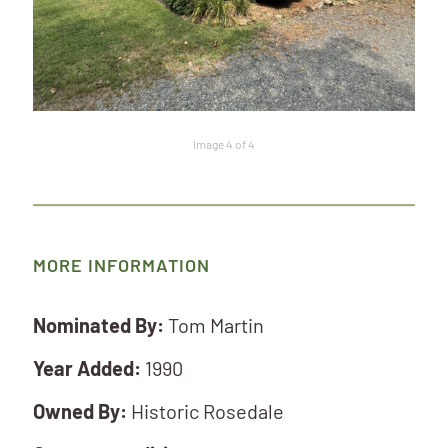
Image 4 of 4
MORE INFORMATION
Nominated By:
Tom Martin
Year Added:
1990
Owned By:
Historic Rosedale