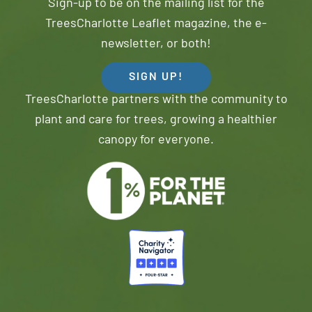
Sign-up to be on the mailing list for the
TreesCharlotte Leaflet magazine, the e-
newsletter, or both!
SIGN UP!
TreesCharlotte partners with the community to
plant and care for trees, growing a healthier
canopy for everyone.