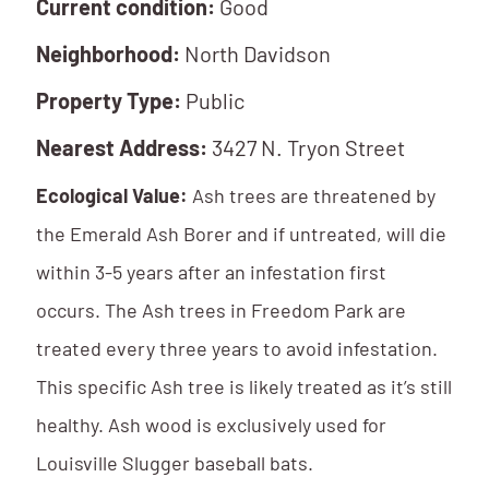
Current condition:
Good
Neighborhood:
North Davidson
Property Type:
Public
Nearest Address:
3427 N. Tryon Street
Ecological Value:
Ash trees are threatened by
the Emerald Ash Borer and if untreated, will die
within 3-5 years after an infestation first
occurs. The Ash trees in Freedom Park are
treated every three years to avoid infestation.
This specific Ash tree is likely treated as it’s still
healthy. Ash wood is exclusively used for
Louisville Slugger baseball bats.