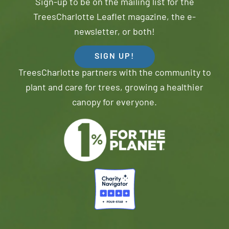
Sign-up to be on the mailing list for the
TreesCharlotte Leaflet magazine, the e-
newsletter, or both!
SIGN UP!
TreesCharlotte partners with the community to
plant and care for trees, growing a healthier
canopy for everyone.