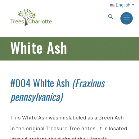
English
▼
White Ash
#004 White Ash
(Fraxinus
pennsylvanica)
This White Ash was mislabeled as a Green Ash
in the original Treasure Tree notes. It is located