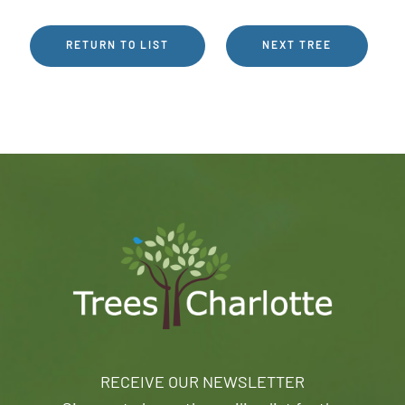
RETURN TO LIST
NEXT TREE
RECEIVE OUR NEWSLETTER