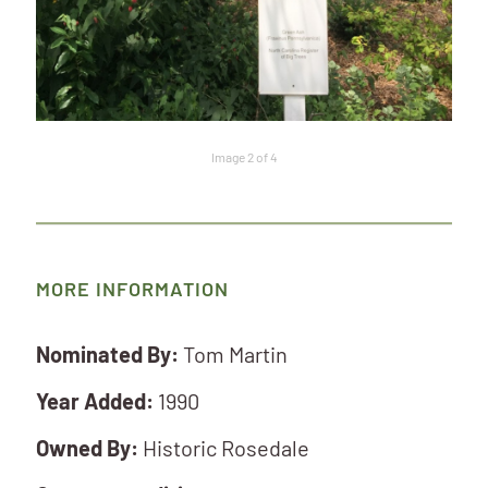
Image 2 of 4
MORE INFORMATION
Nominated By:
Tom Martin
Year Added:
1990
Owned By:
Historic Rosedale