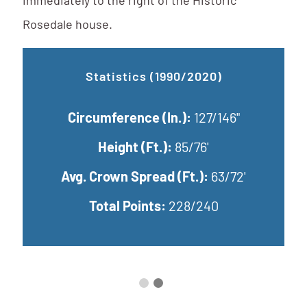
immediately to the right of the Historic
Rosedale house.
Updated Statistics (2025)
Circumference (In.):
149.4"
Ci
Height (Ft.):
71.5'
Avg. Crown Spread (Ft.):
76.42'
Avg
Total Points:
240