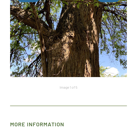
Image 1 of 5
MORE INFORMATION