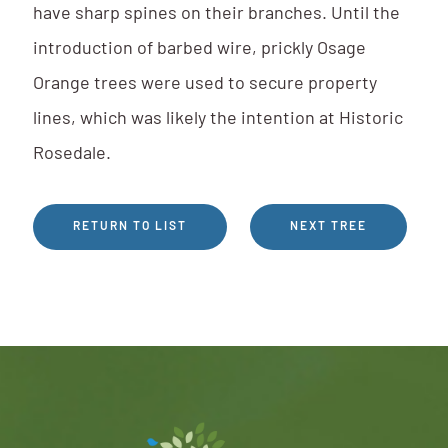
have sharp spines on their branches. Until the
introduction of barbed wire, prickly Osage
Orange trees were used to secure property
lines, which was likely the intention at Historic
Rosedale.
RETURN TO LIST
NEXT TREE