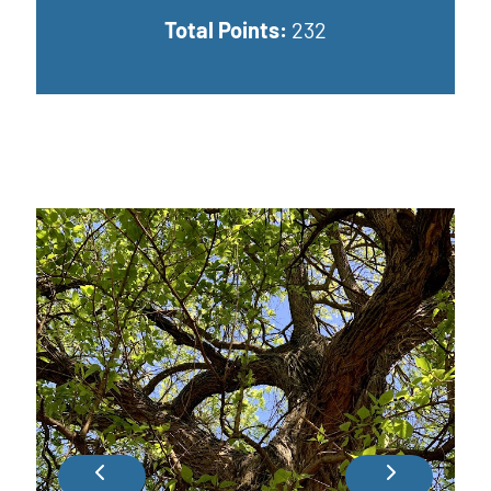
Total Points:
232