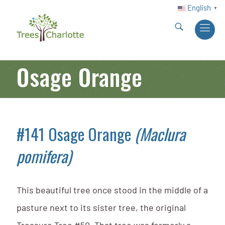
English
▼
Osage Orange
#141 Osage Orange
(Maclura
pomifera)
This beautiful tree once stood in the middle of a
pasture next to its sister tree, the original