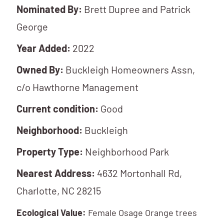
Nominated By:
Brett Dupree and Patrick
George
Year Added:
2022
Owned By:
Buckleigh Homeowners Assn,
c/o Hawthorne Management
Current condition:
Good
Neighborhood:
Buckleigh
Property Type:
Neighborhood Park
Nearest Address:
4632 Mortonhall Rd,
Charlotte, NC 28215
Ecological Value:
Female Osage Orange trees