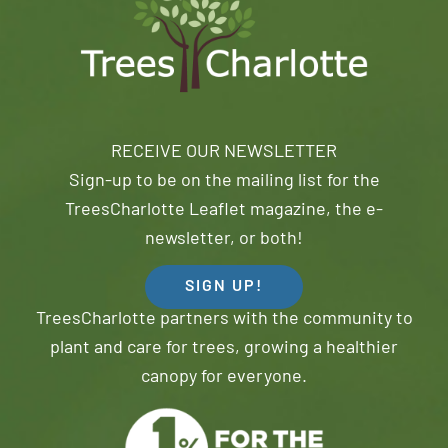
RECEIVE OUR NEWSLETTER
Sign-up to be on the mailing list for the
TreesCharlotte Leaflet magazine, the e-
newsletter, or both!
SIGN UP!
TreesCharlotte partners with the community to
plant and care for trees, growing a healthier
canopy for everyone.