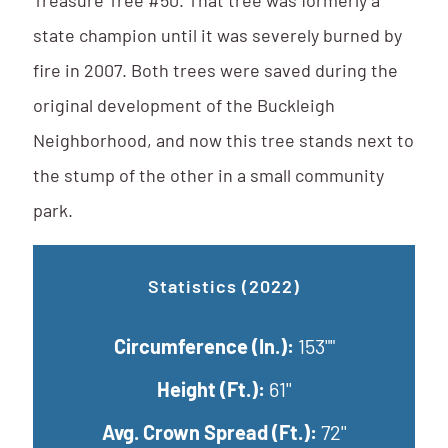
Treasure Tree #50. That tree was formerly a
state champion until it was severely burned by
fire in 2007. Both trees were saved during the
original development of the Buckleigh
Neighborhood, and now this tree stands next to
the stump of the other in a small community
park.
Statistics (2022)
Circumference (In.):
153""
Height (Ft.):
61''
Avg. Crown Spread (Ft.):
72''