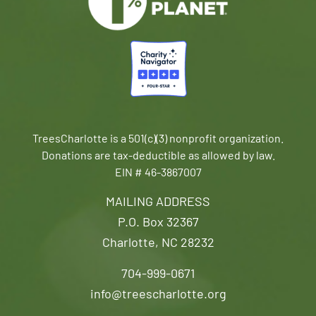
TreesCharlotte is a 501(c)(3) nonprofit organization.
Donations are tax-deductible as allowed by law.
EIN # 46-3867007
MAILING ADDRESS
P.O. Box 32367
Charlotte, NC 28232
704-999-0671
info@treescharlotte.org