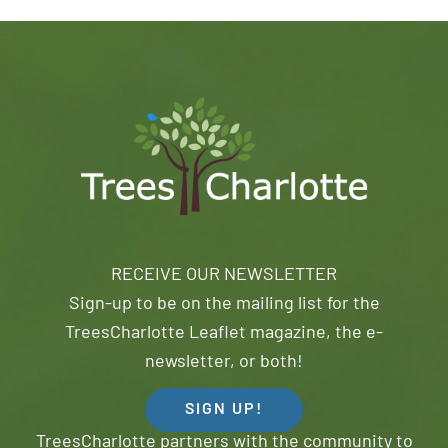
RECEIVE OUR NEWSLETTER
Sign-up to be on the mailing list for the
TreesCharlotte Leaflet magazine, the e-
newsletter, or both!
SIGN UP!
TreesCharlotte partners with the community to