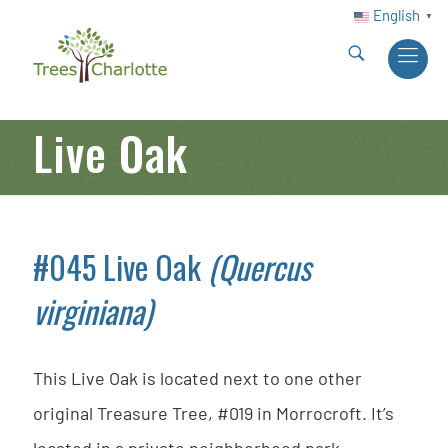
English
▼
Live Oak
#045 Live Oak
(Quercus
virginiana)
This Live Oak is located next to one other
original Treasure Tree, #019 in Morrocroft. It’s