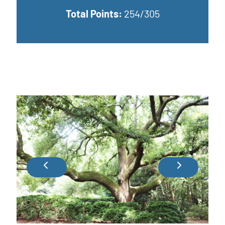
Total Points:
254/305