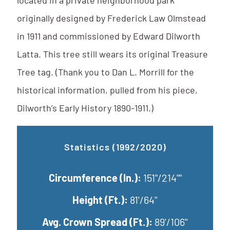
located in a private neighborhood park
originally designed by Frederick Law Olmstead
in 1911 and commissioned by Edward Dilworth
Latta. This tree still wears its original Treasure
Tree tag. (Thank you to Dan L. Morrill for the
historical information, pulled from his piece,
Dilworth’s Early History 1890-1911.)
Statistics (1992/2020)
Circumference (In.):
151"/214""
Height (Ft.):
81'/64''
Avg. Crown Spread (Ft.):
89'/106''