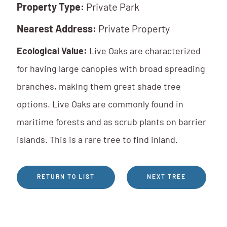
Property Type:
Private Park
Nearest Address:
Private Property
Ecological Value:
Live Oaks are characterized
for having large canopies with broad spreading
branches, making them great shade tree
options. Live Oaks are commonly found in
maritime forests and as scrub plants on barrier
islands. This is a rare tree to find inland.
RETURN TO LIST
NEXT TREE