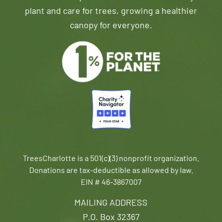
plant and care for trees, growing a healthier
canopy for everyone.
TreesCharlotte is a 501(c)(3) nonprofit organization.
Donations are tax-deductible as allowed by law.
EIN # 46-3867007
MAILING ADDRESS
P.O. Box 32367