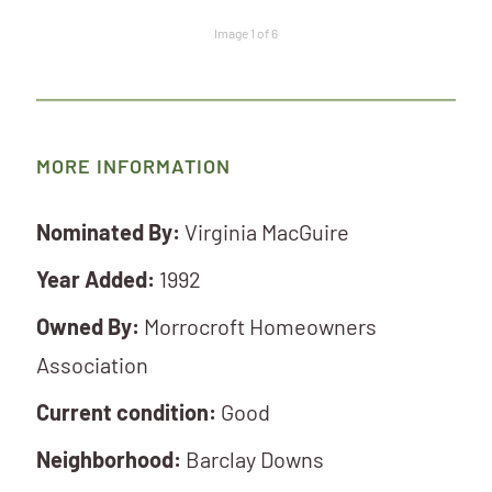
Image 1 of 6
MORE INFORMATION
Nominated By:
Virginia MacGuire
Year Added:
1992
Owned By:
Morrocroft Homeowners
Association
Current condition:
Good
Neighborhood:
Barclay Downs