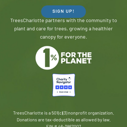
SIGN UP!
TreesCharlotte partners with the community to
plant and care for trees, growing a healthier
canopy for everyone.
TreesCharlotte is a 501(c)(3) nonprofit organization.
Donations are tax-deductible as allowed by law.