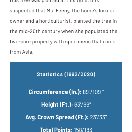
this tree was planted at this time. It is
suspected that Ms. Feeny, the home’s former
owner and a horticulturist, planted the tree in
the mid-20th century when she populated the
two-acre property with specimens that came
from Asia.
Statistics (1992/2020)
Circumference (In.):
89"/109""
Height (Ft.):
63'/66''
Avg. Crown Spread (Ft.):
23'/33''
Total Points:
158/183