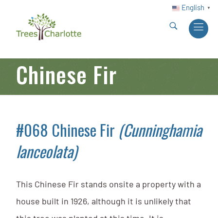
English
▼
Chinese Fir
#068 Chinese Fir
(Cunninghamia
lanceolata)
This Chinese Fir stands onsite a property with a
house built in 1926, although it is unlikely that