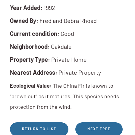
Year Added:
1992
Owned By:
Fred and Debra Rhoad
Current condition:
Good
Neighborhood:
Oakdale
Property Type:
Private Home
Nearest Address:
Private Property
Ecological Value:
The China Fir is known to
“brown out” as it matures. This species needs
protection from the wind.
RETURN TO LIST
NEXT TREE