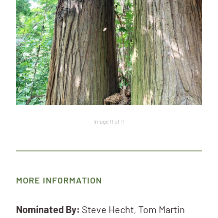
Image 11 of 11
MORE INFORMATION
Nominated By:
Steve Hecht, Tom Martin