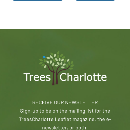
RECEIVE OUR NEWSLETTER
Sign-up to be on the mailing list for the
TreesCharlotte Leaflet magazine, the e-
newsletter, or both!