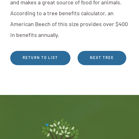
and makes a great source of food for animals.
According to a tree benefits calculator, an
American Beech of this size provides over $400
in benefits annually.
RETURN TO LIST
NEXT TREE