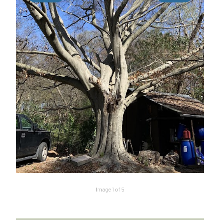
Image 1 of 5