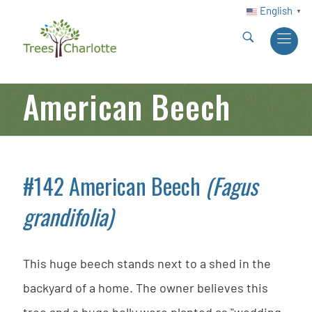
English
▼
American Beech
#142 American Beech
(Fagus
grandifolia)
This huge beech stands next to a shed in the
backyard of a home. The owner believes this