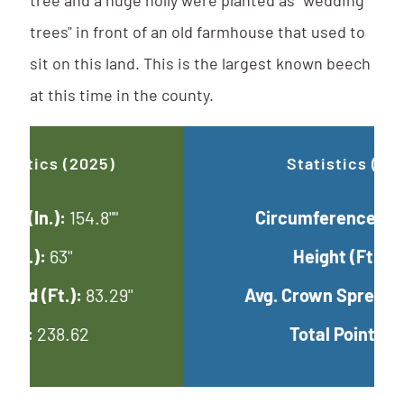
tree and a huge holly were planted as "wedding
trees" in front of an old farmhouse that used to
sit on this land. This is the largest known beech
at this time in the county.
Updated Statistics (2025)
Circumference (In.):
154.8""
Height (Ft.):
63''
Avg. Crown Spread (Ft.):
83.29''
Total Points:
238.62