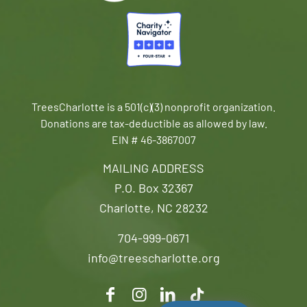
TreesCharlotte is a 501(c)(3) nonprofit organization.
Donations are tax-deductible as allowed by law.
EIN # 46-3867007
MAILING ADDRESS
P.O. Box 32367
Charlotte, NC 28232
704-999-0671
info@treescharlotte.org