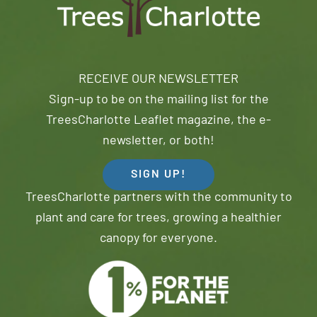
RECEIVE OUR NEWSLETTER
Sign-up to be on the mailing list for the
TreesCharlotte Leaflet magazine, the e-
newsletter, or both!
SIGN UP!
TreesCharlotte partners with the community to
plant and care for trees, growing a healthier
canopy for everyone.