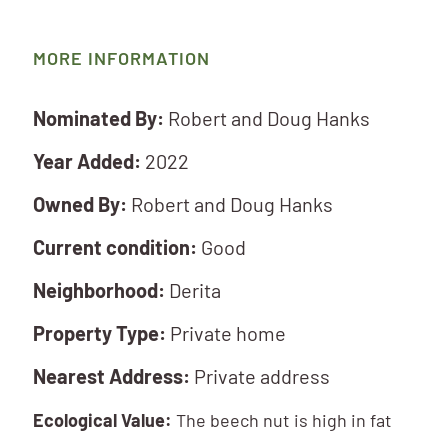
MORE INFORMATION
Nominated By:
Robert and Doug Hanks
Year Added:
2022
Owned By:
Robert and Doug Hanks
Current condition:
Good
Neighborhood:
Derita
Property Type:
Private home
Nearest Address:
Private address
Ecological Value:
The beech nut is high in fat