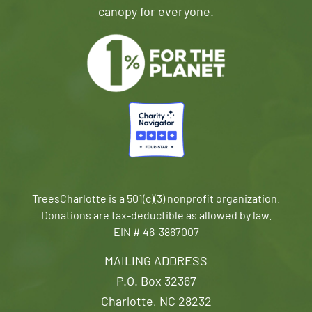
canopy for everyone.
TreesCharlotte is a 501(c)(3) nonprofit organization.
Donations are tax-deductible as allowed by law.
EIN # 46-3867007
MAILING ADDRESS
P.O. Box 32367
Charlotte, NC 28232