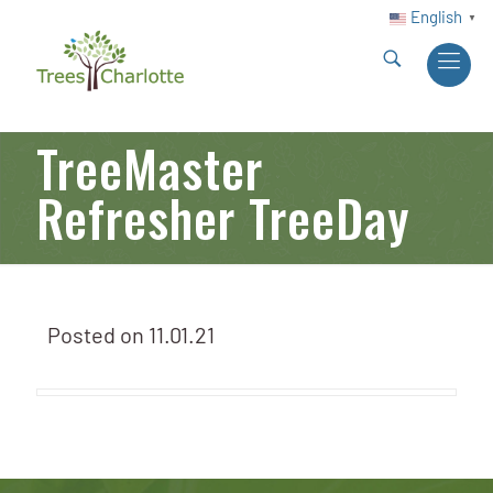
English
▼
TreeMaster
Refresher TreeDay
Posted on
11.01.21