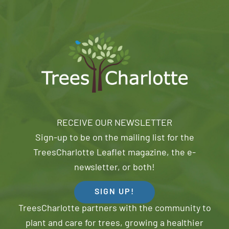
RECEIVE OUR NEWSLETTER
Sign-up to be on the mailing list for the
TreesCharlotte Leaflet magazine, the e-
newsletter, or both!
SIGN UP!
TreesCharlotte partners with the community to
plant and care for trees, growing a healthier