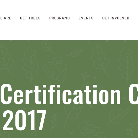
E ARE
GET TREES
PROGRAMS
EVENTS
GET INVOLVED
Certification 
 2017