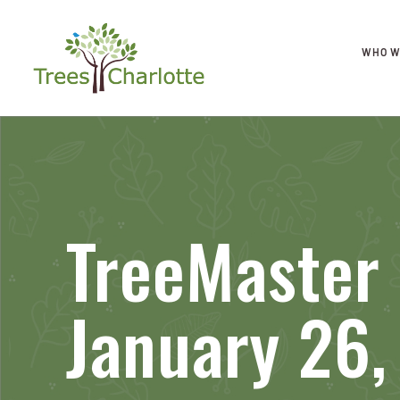
WHO W
TreeMaster 
January 26,