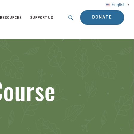
English
▼
DONATE
RESOURCES
SUPPORT US
Course