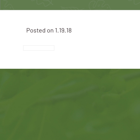
Posted on
1.19.18