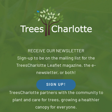
RECEIVE OUR NEWSLETTER
Sign-up to be on the mailing list for the
TreesCharlotte Leaflet magazine, the e-
newsletter, or both!
SIGN UP!
TreesCharlotte partners with the community to
plant and care for trees, growing a healthier
canopy for everyone.