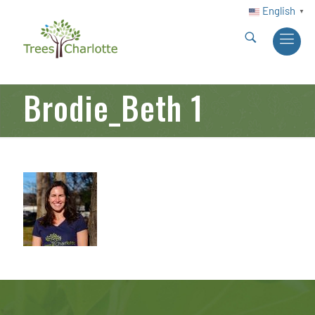
English
▼
Brodie_Beth 1