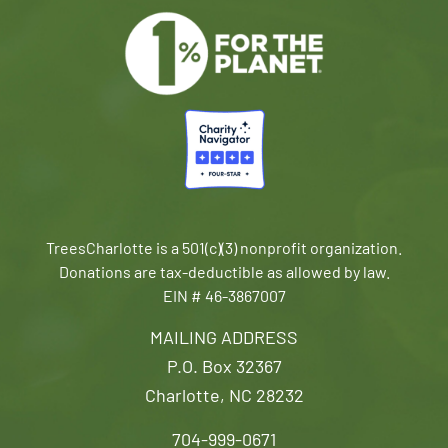
TreesCharlotte is a 501(c)(3) nonprofit organization.
Donations are tax-deductible as allowed by law.
EIN # 46-3867007
MAILING ADDRESS
P.O. Box 32367
Charlotte, NC 28232
704-999-0671