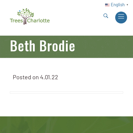
English
▼
Beth Brodie
Posted on
4.01.22