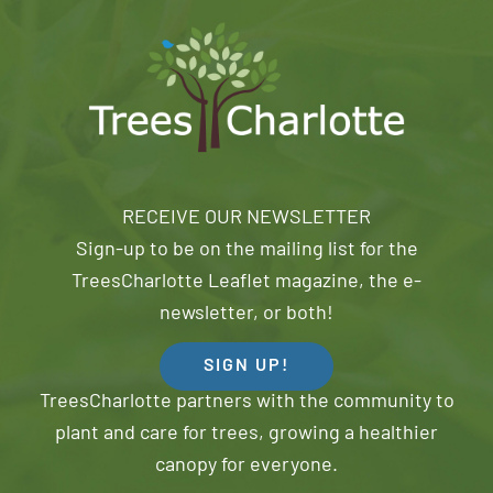
RECEIVE OUR NEWSLETTER
Sign-up to be on the mailing list for the
TreesCharlotte Leaflet magazine, the e-
newsletter, or both!
SIGN UP!
TreesCharlotte partners with the community to
plant and care for trees, growing a healthier
canopy for everyone.