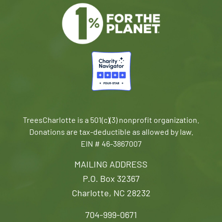
TreesCharlotte is a 501(c)(3) nonprofit organization.
Donations are tax-deductible as allowed by law.
EIN # 46-3867007
MAILING ADDRESS
P.O. Box 32367
Charlotte, NC 28232
704-999-0671