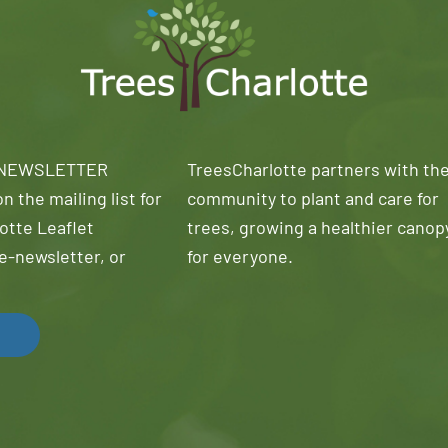
 NEWSLETTER
TreesCharlotte partners with th
n the mailing list for
community to plant and care for
otte Leaflet
trees, growing a healthier canop
e-newsletter, or
for everyone.
!