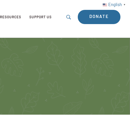
English
▼
DONATE
RESOURCES
SUPPORT US