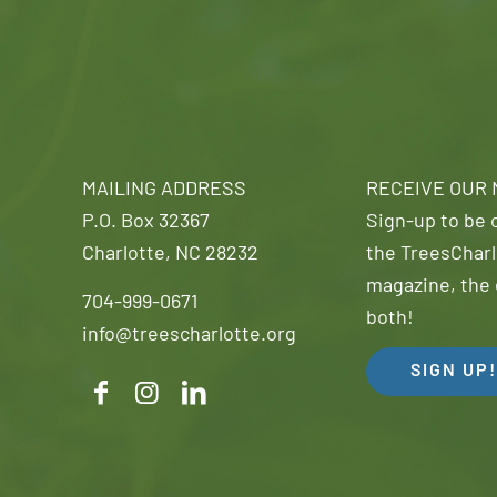
MAILING ADDRESS
RECEIVE OUR
P.O. Box 32367
Sign-up to be o
Charlotte, NC 28232
the TreesCharl
magazine, the 
704-999-0671
both!
info@treescharlotte.org
SIGN UP