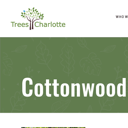
WHO W
Cottonwood