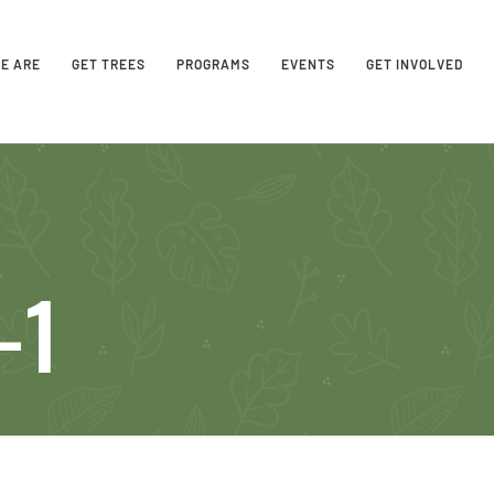
E ARE
GET TREES
PROGRAMS
EVENTS
GET INVOLVED
-1