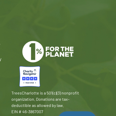
e
y
TreesCharlotte is a 501(c)(3) nonprofit
organization. Donations are tax-
deductible as allowed by law.
EIN # 46-3867007