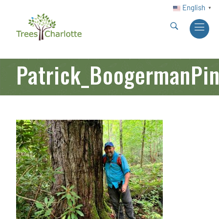
English
▼
Patrick_BoogermanPi