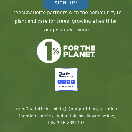
SIGN UP!
TreesCharlotte partners with the community to
plant and care for trees, growing a healthier
canopy for everyone.
TreesCharlotte is a 501(c)(3) nonprofit organization.
Donations are tax-deductible as allowed by law.
EIN # 46-3867007