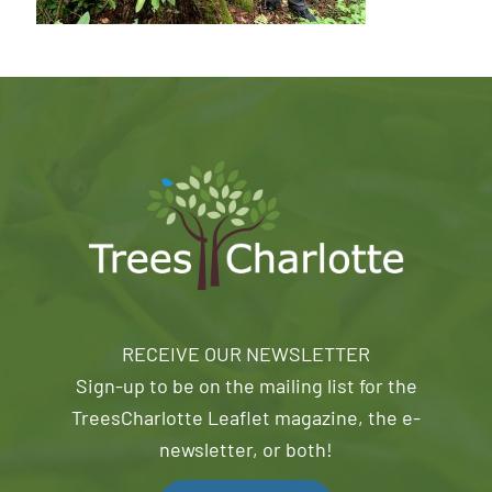
RECEIVE OUR NEWSLETTER
Sign-up to be on the mailing list for the
TreesCharlotte Leaflet magazine, the e-
newsletter, or both!