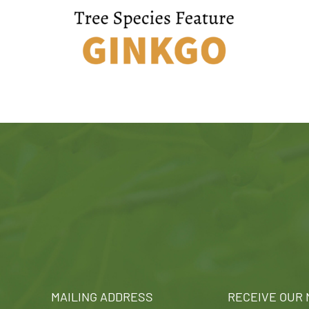
MAILING ADDRESS
RECEIVE OUR