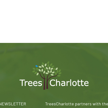
 NEWSLETTER
TreesCharlotte partners with th