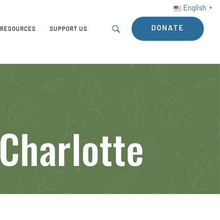
English
▼
DONATE
RESOURCES
SUPPORT US
Charlotte