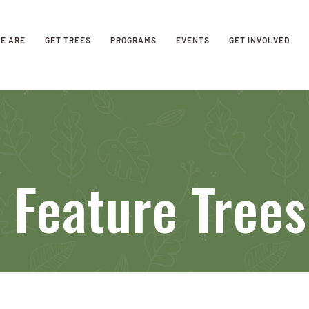
E ARE
GET TREES
PROGRAMS
EVENTS
GET INVOLVED
 Feature Trees