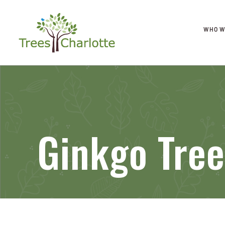
WHO W
Ginkgo Tree