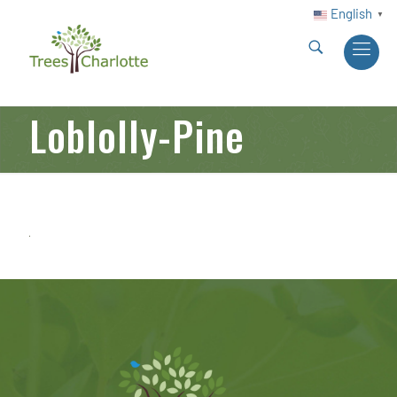
English
▼
Loblolly-Pine