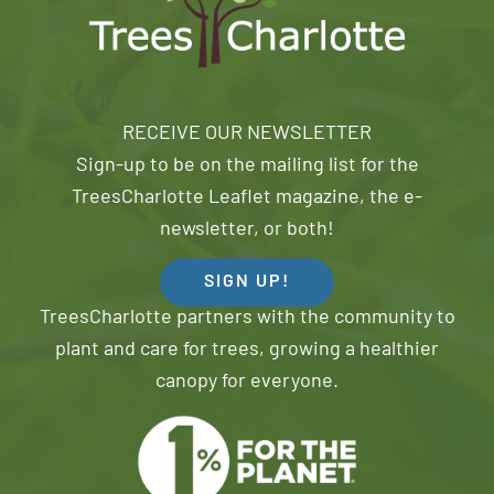
RECEIVE OUR NEWSLETTER
Sign-up to be on the mailing list for the
TreesCharlotte Leaflet magazine, the e-
newsletter, or both!
SIGN UP!
TreesCharlotte partners with the community to
plant and care for trees, growing a healthier
canopy for everyone.