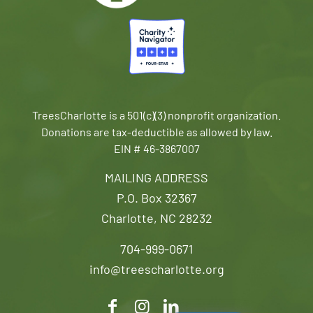
TreesCharlotte is a 501(c)(3) nonprofit organization.
Donations are tax-deductible as allowed by law.
EIN # 46-3867007
MAILING ADDRESS
P.O. Box 32367
Charlotte, NC 28232
704-999-0671
info@treescharlotte.org