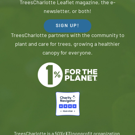
TreesCharlotte Leaflet magazine, the e-
newsletter, or both!
SIGN UP!
TreesCharlotte partners with the community to
plant and care for trees, growing a healthier
canopy for everyone.
TreesCharlotte is a 501(c)(3) nonprofit organization.