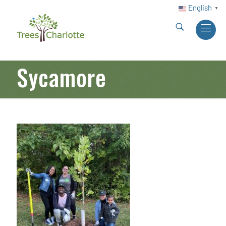
English
▼
Sycamore