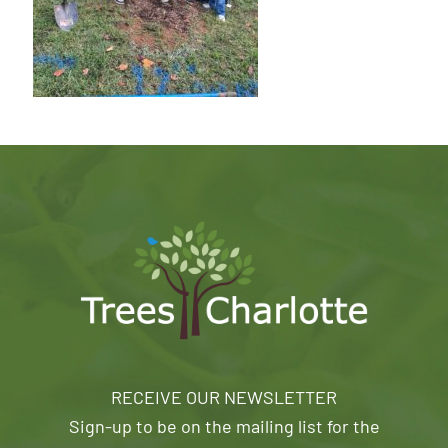
RECEIVE OUR NEWSLETTER
Sign-up to be on the mailing list for the