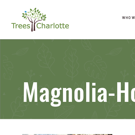
WHO W
Magnolia-H