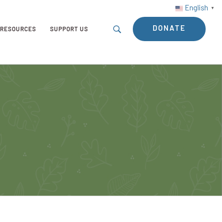
English
▼
DONATE
RESOURCES
SUPPORT US