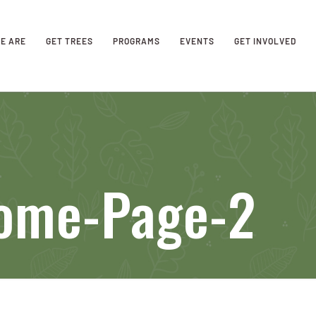
E ARE
GET TREES
PROGRAMS
EVENTS
GET INVOLVED
ome-Page-2