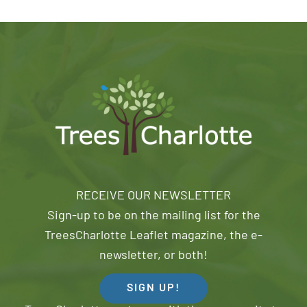
RECEIVE OUR NEWSLETTER
Sign-up to be on the mailing list for the
TreesCharlotte Leaflet magazine, the e-
newsletter, or both!
SIGN UP!