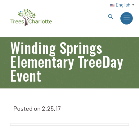
English
▼
Winding Springs
Elementary TreeDay
Event
Posted on
2.25.17