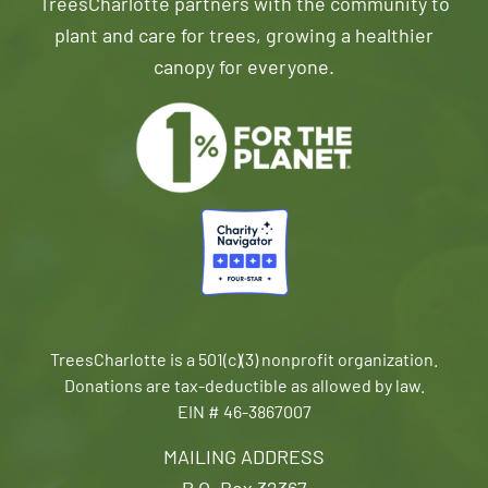
TreesCharlotte partners with the community to
plant and care for trees, growing a healthier
canopy for everyone.
TreesCharlotte is a 501(c)(3) nonprofit organization.
Donations are tax-deductible as allowed by law.
EIN # 46-3867007
MAILING ADDRESS