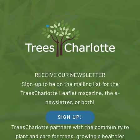
RECEIVE OUR NEWSLETTER
Sign-up to be on the mailing list for the
TreesCharlotte Leaflet magazine, the e-
newsletter, or both!
SIGN UP!
TreesCharlotte partners with the community to
plant and care for trees, growing a healthier