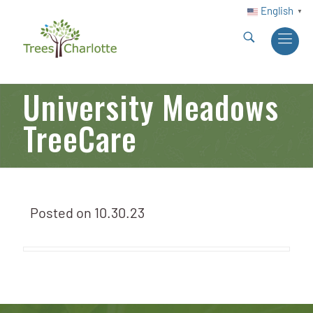
English
▼
University Meadows
TreeCare
Posted on
10.30.23