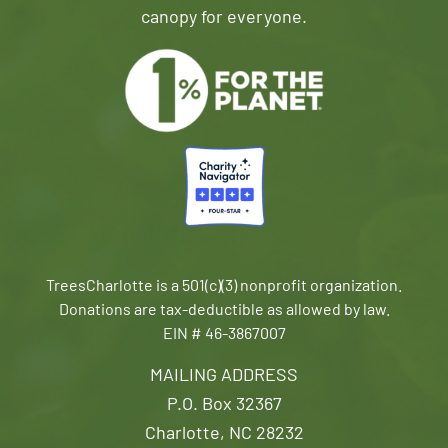
canopy for everyone.
TreesCharlotte is a 501(c)(3) nonprofit organization.
Donations are tax-deductible as allowed by law.
EIN # 46-3867007
MAILING ADDRESS
P.O. Box 32367
Charlotte, NC 28232