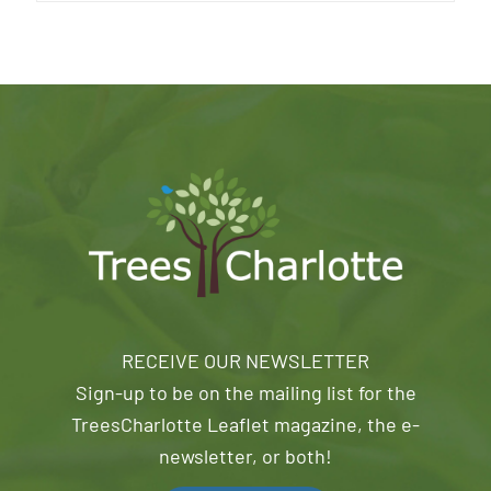
RECEIVE OUR NEWSLETTER
Sign-up to be on the mailing list for the
TreesCharlotte Leaflet magazine, the e-
newsletter, or both!