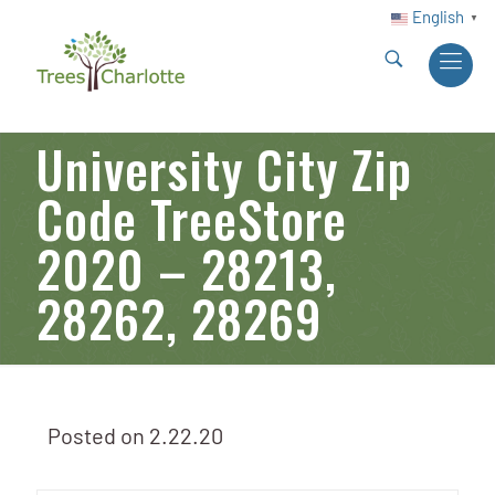
English
▼
University City Zip
Code TreeStore
2020 – 28213,
28262, 28269
Posted on
2.22.20