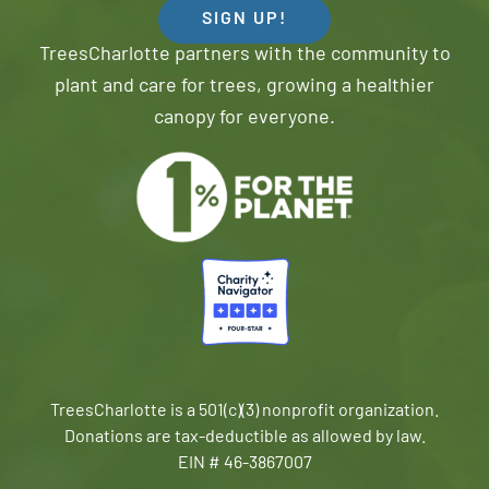
SIGN UP!
TreesCharlotte partners with the community to
plant and care for trees, growing a healthier
canopy for everyone.
TreesCharlotte is a 501(c)(3) nonprofit organization.
Donations are tax-deductible as allowed by law.
EIN # 46-3867007