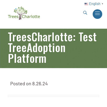
English
▼
TreesCharlotte: Test
TreeAdoption
Platform
Posted on
8.26.24