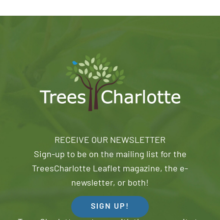
RECEIVE OUR NEWSLETTER
Sign-up to be on the mailing list for the
TreesCharlotte Leaflet magazine, the e-
newsletter, or both!
SIGN UP!