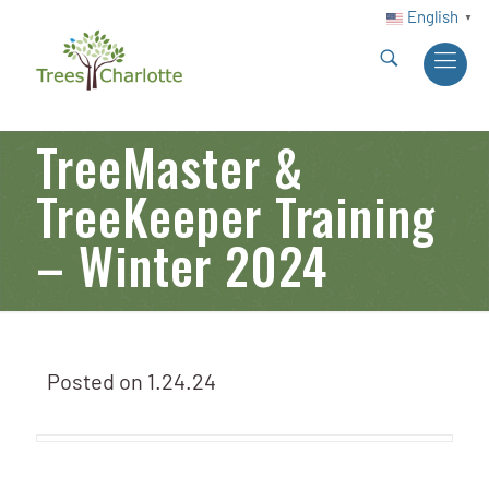
English
▼
TreeMaster &
TreeKeeper Training
– Winter 2024
Posted on
1.24.24