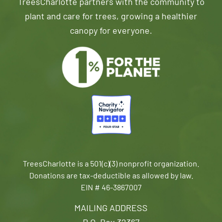
TreesCharlotte partners with the community to
plant and care for trees, growing a healthier
canopy for everyone.
TreesCharlotte is a 501(c)(3) nonprofit organization.
Donations are tax-deductible as allowed by law.
EIN # 46-3867007
MAILING ADDRESS