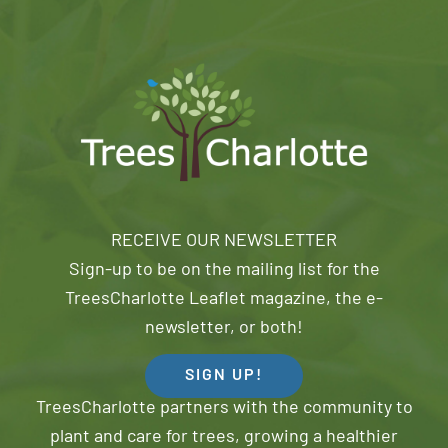
RECEIVE OUR NEWSLETTER
Sign-up to be on the mailing list for the
TreesCharlotte Leaflet magazine, the e-
newsletter, or both!
SIGN UP!
TreesCharlotte partners with the community to
plant and care for trees, growing a healthier