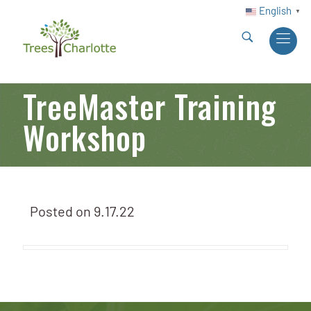
English
▼
TreeMaster Training
Workshop
Posted on
9.17.22