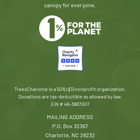
canopy for everyone.
TreesCharlotte is a 501(c)(3) nonprofit organization.
Donations are tax-deductible as allowed by law.
EIN # 46-3867007
MAILING ADDRESS
P.O. Box 32367
Charlotte, NC 28232