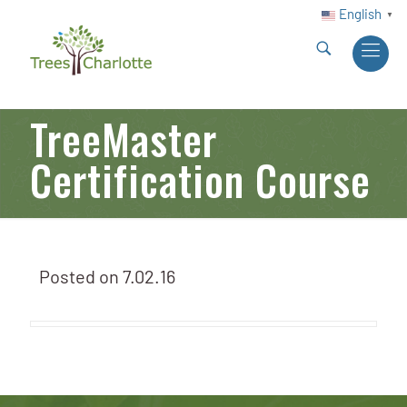
English
▼
TreeMaster
Certification Course
Posted on
7.02.16