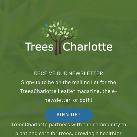
RECEIVE OUR NEWSLETTER
Sign-up to be on the mailing list for the
TreesCharlotte Leaflet magazine, the e-
newsletter, or both!
SIGN UP!
TreesCharlotte partners with the community to
plant and care for trees, growing a healthier