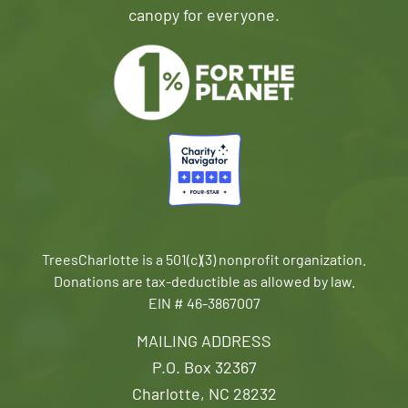
canopy for everyone.
TreesCharlotte is a 501(c)(3) nonprofit organization.
Donations are tax-deductible as allowed by law.
EIN # 46-3867007
MAILING ADDRESS
P.O. Box 32367
Charlotte, NC 28232