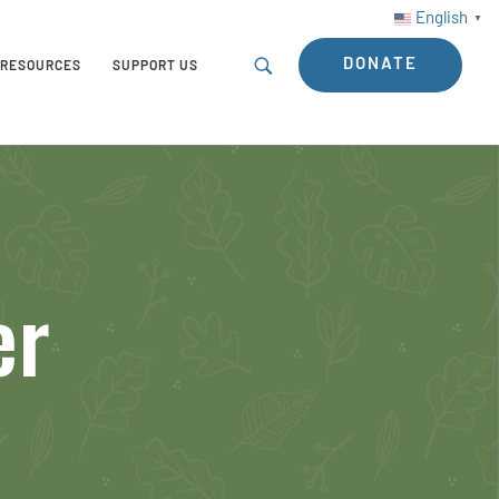
English
▼
DONATE
RESOURCES
SUPPORT US
er