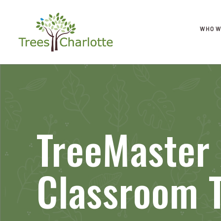
WHO W
TreeMaster
Classroom T