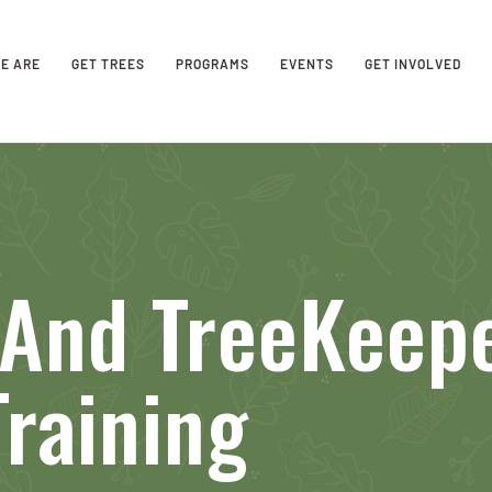
E ARE
GET TREES
PROGRAMS
EVENTS
GET INVOLVED
 And TreeKeep
raining