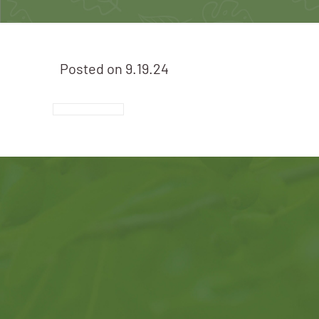
Posted on
9.19.24