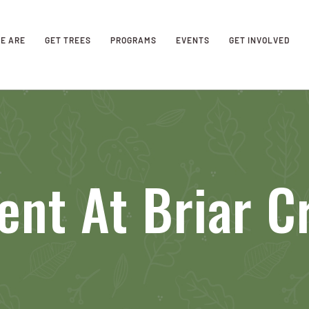
E ARE
GET TREES
PROGRAMS
EVENTS
GET INVOLVED
ent At Briar C