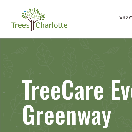
WHO W
TreeCare Ev
Greenway