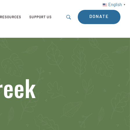
English
▼
DONATE
RESOURCES
SUPPORT US
reek