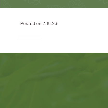
Posted on
2.16.23