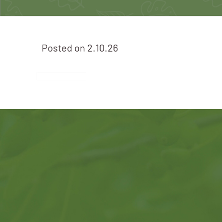
Posted on
2.10.26