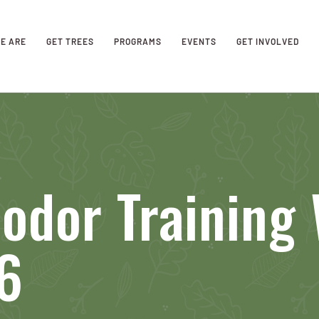
E ARE
GET TREES
PROGRAMS
EVENTS
GET INVOLVED
odor Training 
6