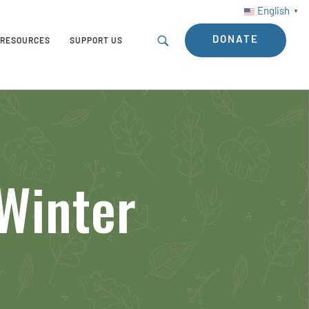
English
▼
DONATE
RESOURCES
SUPPORT US
Winter