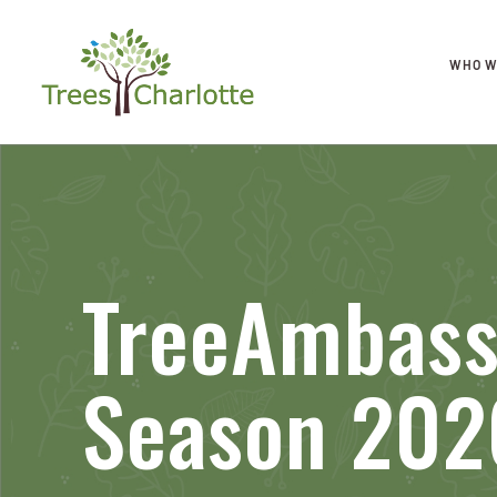
WHO W
TreeAmbass
Season 202