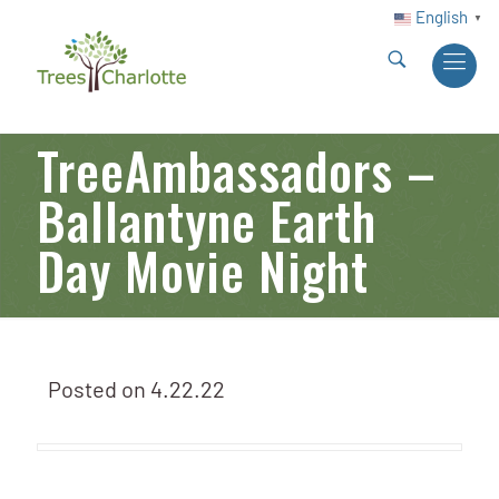
English
▼
TreeAmbassadors –
Ballantyne Earth
Day Movie Night
Posted on
4.22.22