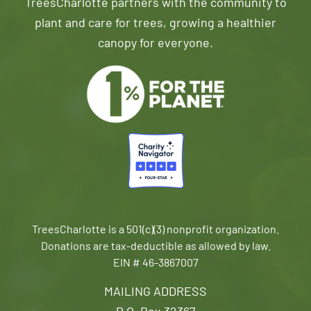
TreesCharlotte partners with the community to
plant and care for trees, growing a healthier
canopy for everyone.
TreesCharlotte is a 501(c)(3) nonprofit organization.
Donations are tax-deductible as allowed by law.
EIN # 46-3867007
MAILING ADDRESS