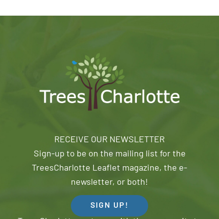
RECEIVE OUR NEWSLETTER
Sign-up to be on the mailing list for the
TreesCharlotte Leaflet magazine, the e-
newsletter, or both!
SIGN UP!