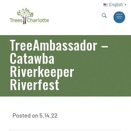
English
▼
TreeAmbassador –
Catawba
Riverkeeper
Riverfest
Posted on
5.14.22