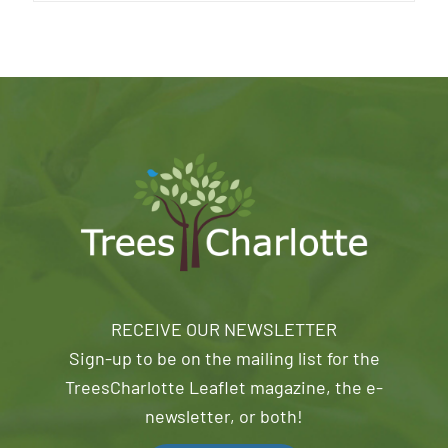
RECEIVE OUR NEWSLETTER
Sign-up to be on the mailing list for the
TreesCharlotte Leaflet magazine, the e-
newsletter, or both!