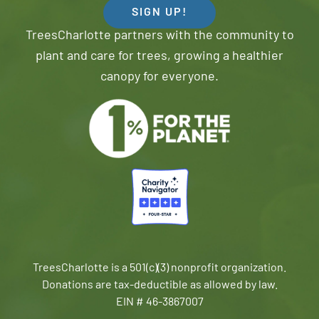
SIGN UP!
TreesCharlotte partners with the community to
plant and care for trees, growing a healthier
canopy for everyone.
TreesCharlotte is a 501(c)(3) nonprofit organization.
Donations are tax-deductible as allowed by law.
EIN # 46-3867007