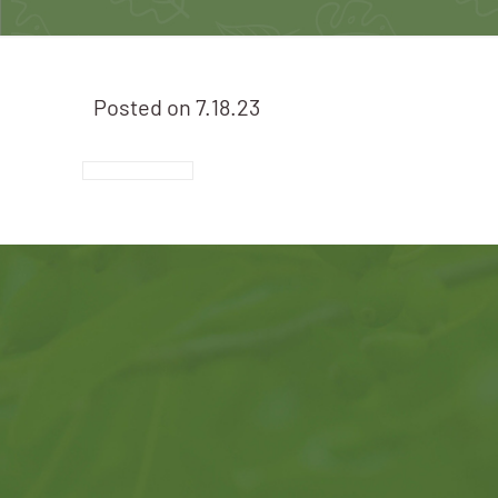
Posted on
7.18.23