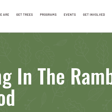
E ARE
GET TREES
PROGRAMS
EVENTS
GET INVOLVED
ng In The Ram
od