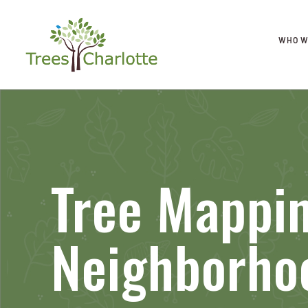
WHO W
Tree Mappi
Neighborho