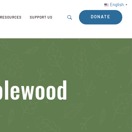
English
▼
DONATE
RESOURCES
SUPPORT US
blewood