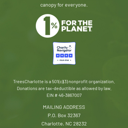
canopy for everyone.
TreesCharlotte is a 501(c)(3) nonprofit organization.
Donations are tax-deductible as allowed by law.
EIN # 46-3867007
MAILING ADDRESS
P.O. Box 32367
Charlotte, NC 28232