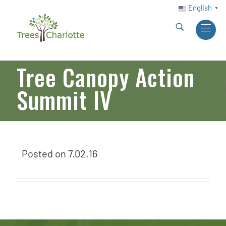
English
▼
Tree Canopy Action
Summit IV
Posted on
7.02.16