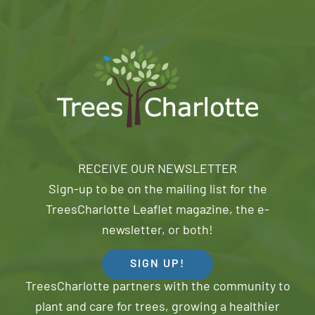
RECEIVE OUR NEWSLETTER
Sign-up to be on the mailing list for the
TreesCharlotte Leaflet magazine, the e-
newsletter, or both!
SIGN UP!
TreesCharlotte partners with the community to
plant and care for trees, growing a healthier