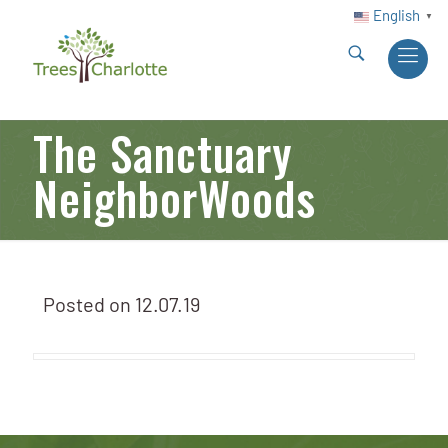
English
▼
The Sanctuary
NeighborWoods
Posted on
12.07.19