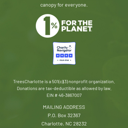
canopy for everyone.
TreesCharlotte is a 501(c)(3) nonprofit organization.
Donations are tax-deductible as allowed by law.
EIN # 46-3867007
MAILING ADDRESS
P.O. Box 32367
Charlotte, NC 28232