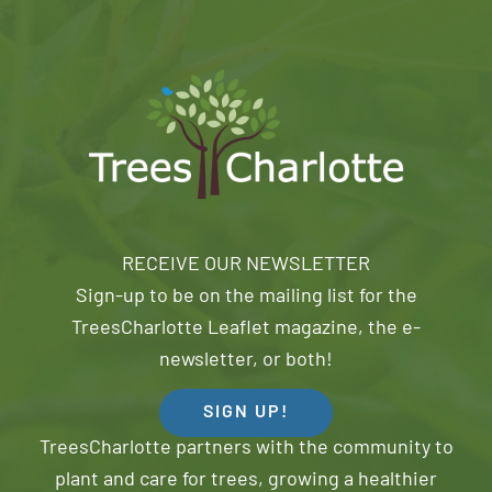
RECEIVE OUR NEWSLETTER
Sign-up to be on the mailing list for the
TreesCharlotte Leaflet magazine, the e-
newsletter, or both!
SIGN UP!
TreesCharlotte partners with the community to
plant and care for trees, growing a healthier