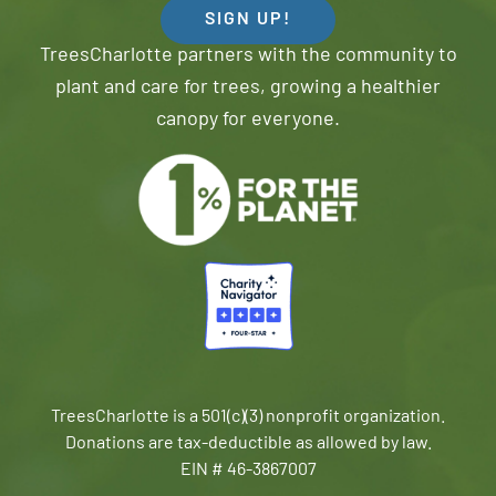
SIGN UP!
TreesCharlotte partners with the community to
plant and care for trees, growing a healthier
canopy for everyone.
TreesCharlotte is a 501(c)(3) nonprofit organization.
Donations are tax-deductible as allowed by law.
EIN # 46-3867007