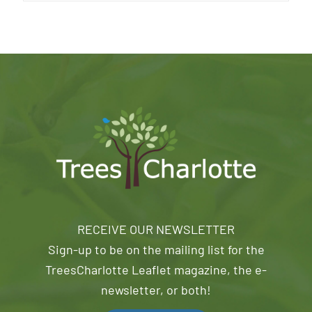
RECEIVE OUR NEWSLETTER
Sign-up to be on the mailing list for the
TreesCharlotte Leaflet magazine, the e-
newsletter, or both!