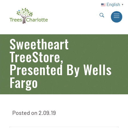
English
▼
Sweetheart
TreeStore,
Presented By Wells
Fargo
Posted on
2.09.19