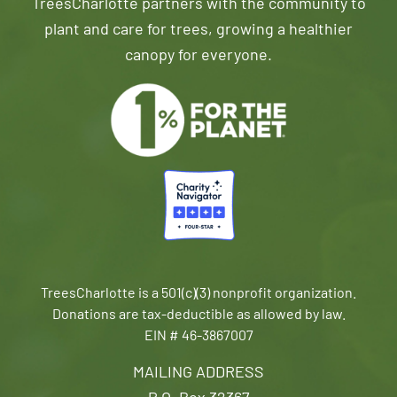
TreesCharlotte partners with the community to
plant and care for trees, growing a healthier
canopy for everyone.
TreesCharlotte is a 501(c)(3) nonprofit organization.
Donations are tax-deductible as allowed by law.
EIN # 46-3867007
MAILING ADDRESS