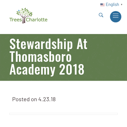
English
▼
Stewardship At
Thomasboro
Academy 2018
Posted on
4.23.18