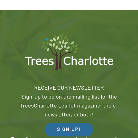
RECEIVE OUR NEWSLETTER
Sign-up to be on the mailing list for the
TreesCharlotte Leaflet magazine, the e-
newsletter, or both!
SIGN UP!