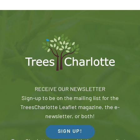
RECEIVE OUR NEWSLETTER
Sign-up to be on the mailing list for the
TreesCharlotte Leaflet magazine, the e-
newsletter, or both!
SIGN UP!