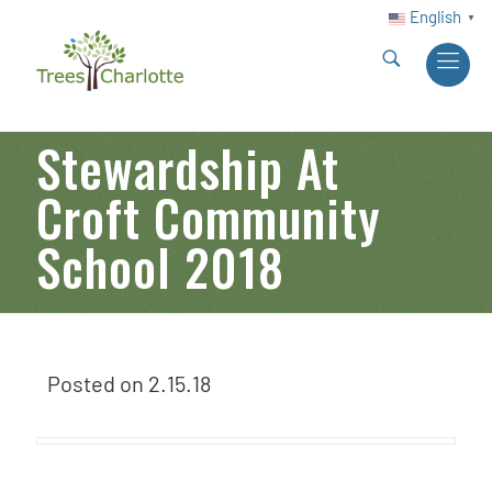
English
▼
Stewardship At
Croft Community
School 2018
Posted on
2.15.18