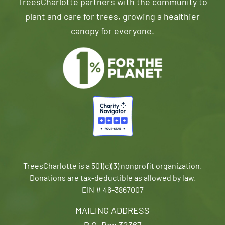
TreesCharlotte partners with the community to
plant and care for trees, growing a healthier
canopy for everyone.
TreesCharlotte is a 501(c)(3) nonprofit organization.
Donations are tax-deductible as allowed by law.
EIN # 46-3867007
MAILING ADDRESS