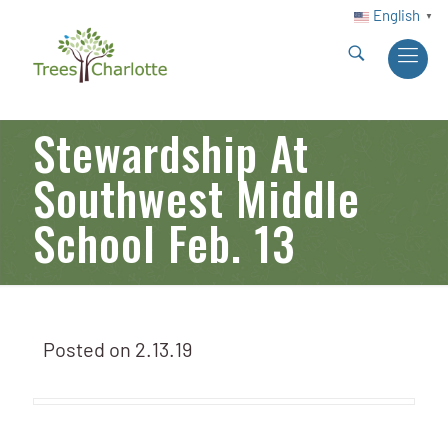
English
▼
Stewardship At
Southwest Middle
School Feb. 13
Posted on
2.13.19