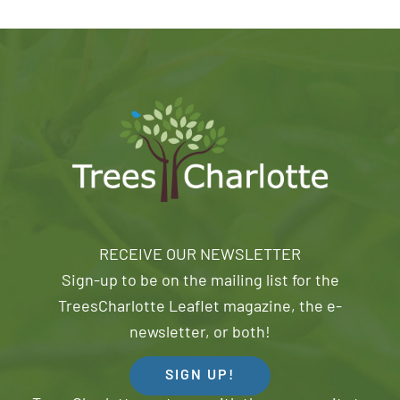
RECEIVE OUR NEWSLETTER
Sign-up to be on the mailing list for the
TreesCharlotte Leaflet magazine, the e-
newsletter, or both!
SIGN UP!