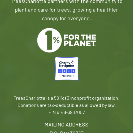
TreesCharlotte partners with the community to
plant and care for trees, growing a healthier
canopy for everyone.
TreesCharlotte is a 501(c)(3) nonprofit organization.
Donations are tax-deductible as allowed by law.
EIN # 46-3867007
MAILING ADDRESS