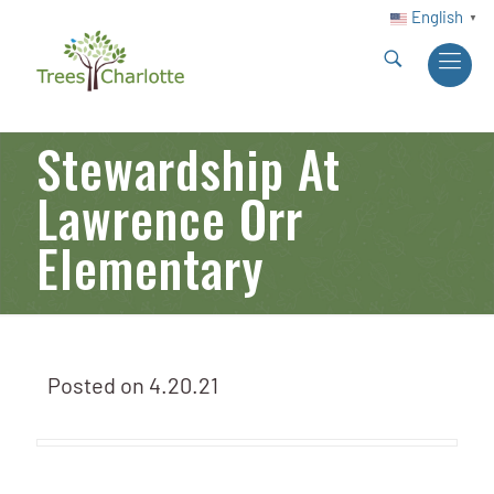
English
▼
Stewardship At
Lawrence Orr
Elementary
Posted on
4.20.21