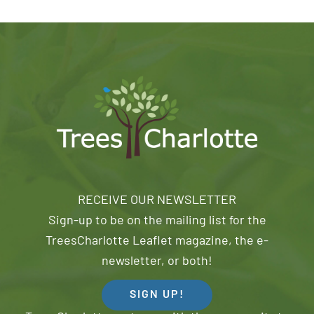
RECEIVE OUR NEWSLETTER
Sign-up to be on the mailing list for the
TreesCharlotte Leaflet magazine, the e-
newsletter, or both!
SIGN UP!