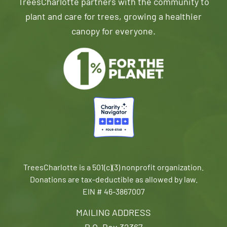
TreesCharlotte partners with the community to
plant and care for trees, growing a healthier
canopy for everyone.
TreesCharlotte is a 501(c)(3) nonprofit organization.
Donations are tax-deductible as allowed by law.
EIN # 46-3867007
MAILING ADDRESS