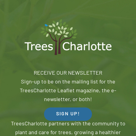
RECEIVE OUR NEWSLETTER
Sign-up to be on the mailing list for the
TreesCharlotte Leaflet magazine, the e-
newsletter, or both!
SIGN UP!
TreesCharlotte partners with the community to
plant and care for trees, growing a healthier