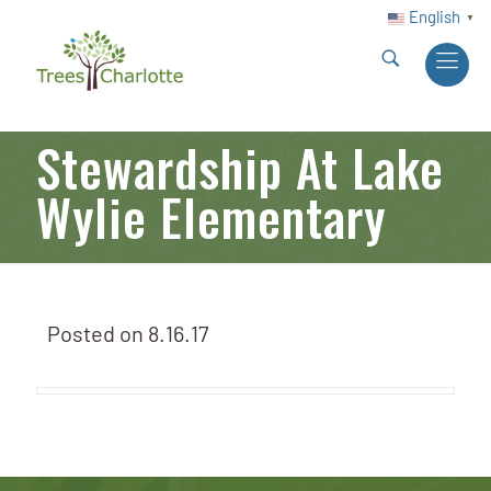
English
▼
Stewardship At Lake
Wylie Elementary
Posted on
8.16.17