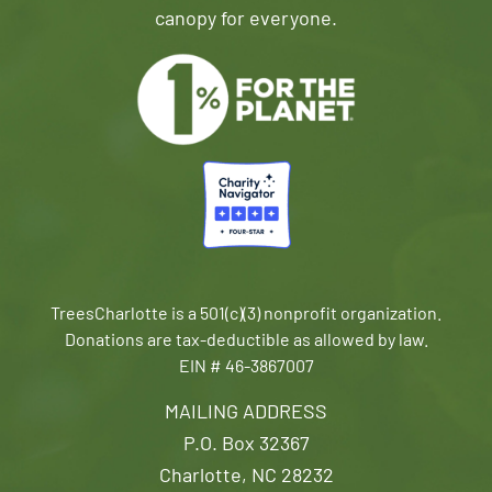
canopy for everyone.
TreesCharlotte is a 501(c)(3) nonprofit organization.
Donations are tax-deductible as allowed by law.
EIN # 46-3867007
MAILING ADDRESS
P.O. Box 32367
Charlotte, NC 28232