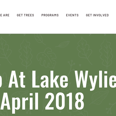
E ARE
GET TREES
PROGRAMS
EVENTS
GET INVOLVED
 At Lake Wyli
April 2018