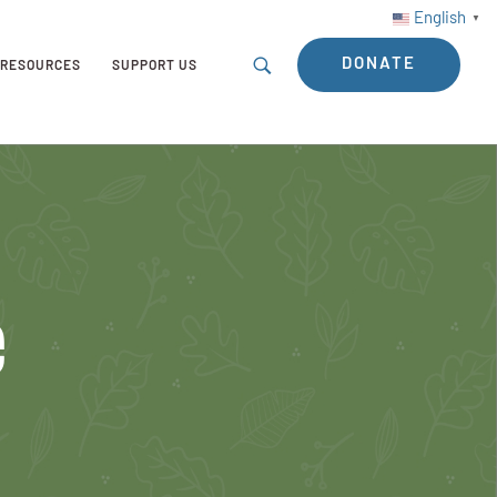
English
▼
DONATE
RESOURCES
SUPPORT US
e