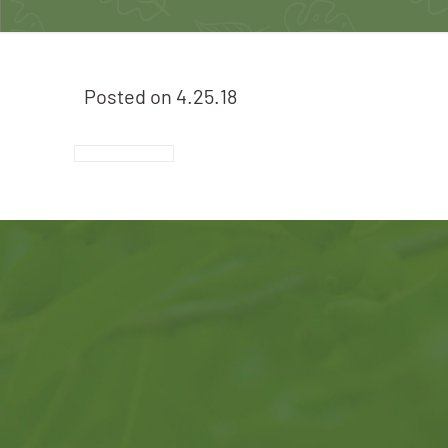
Posted on
4.25.18