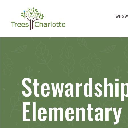
WHO W
Stewardship
Elementary 