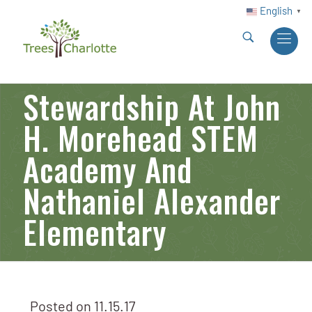
English
▼
Stewardship At John
H. Morehead STEM
Academy And
Nathaniel Alexander
Elementary
Posted on
11.15.17