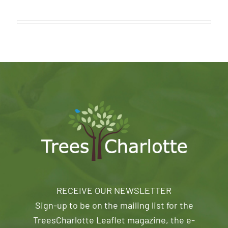
RECEIVE OUR NEWSLETTER
Sign-up to be on the mailing list for the
TreesCharlotte Leaflet magazine, the e-