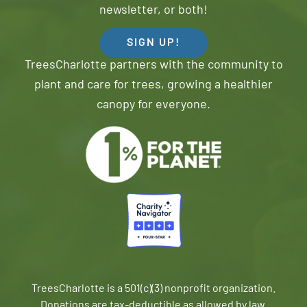
newsletter, or both!
SIGN UP!
TreesCharlotte partners with the community to
plant and care for trees, growing a healthier
canopy for everyone.
TreesCharlotte is a 501(c)(3) nonprofit organization.
Donations are tax-deductible as allowed by law.