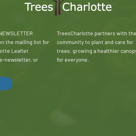
 NEWSLETTER
TreesCharlotte partners with th
n the mailing list for
community to plant and care for
otte Leaflet
trees, growing a healthier canop
e-newsletter, or
for everyone.
!