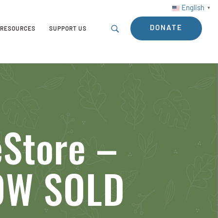
English
▼
DONATE
RESOURCES
SUPPORT US
eStore –
NOW SOLD