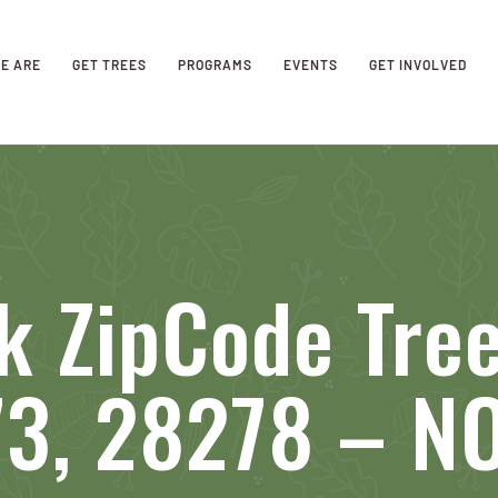
E ARE
GET TREES
PROGRAMS
EVENTS
GET INVOLVED
k ZipCode Tre
73, 28278 – 