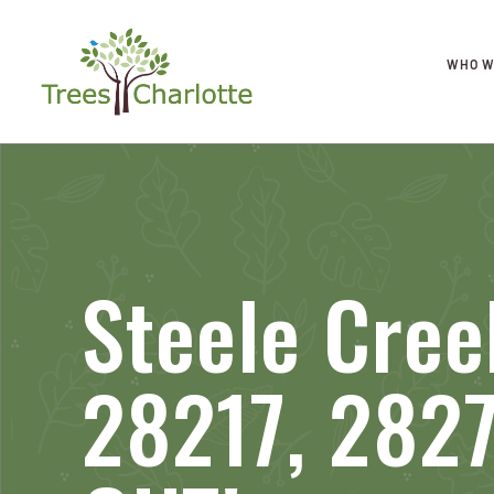
WHO W
Steele Cree
28217, 282