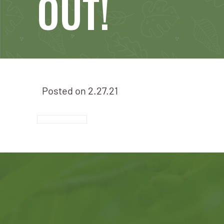
OUT!
Posted on
2.27.21