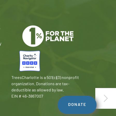
e
y
TreesCharlotte is a 501(c)(3) nonprofit
organization. Donations are tax-
deductible as allowed by law.
EIN # 46-3867007
DONATE