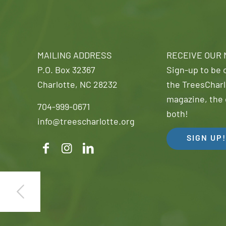
MAILING ADDRESS
RECEIVE OUR
P.O. Box 32367
Sign-up to be o
Charlotte, NC 28232
the TreesCharl
magazine, the 
704-999-0671
both!
info@treescharlotte.org
SIGN UP