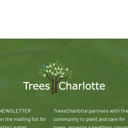
 NEWSLETTER
TreesCharlotte partners with th
n the mailing list for
community to plant and care for
otte Leaflet
trees, growing a healthier canop