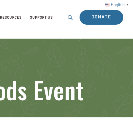
English
▼
DONATE
RESOURCES
SUPPORT US
ods Event