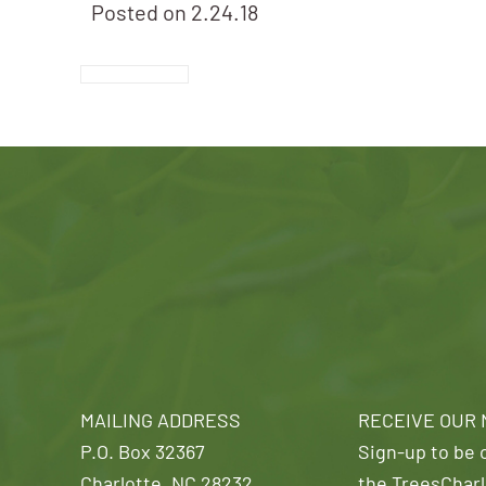
Posted on
2.24.18
MAILING ADDRESS
RECEIVE OUR
P.O. Box 32367
Sign-up to be o
Charlotte, NC 28232
the TreesCharl