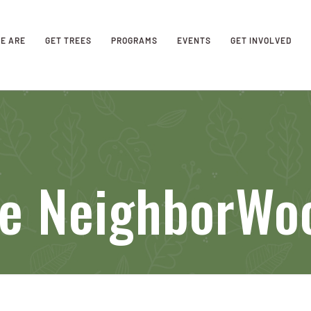
E ARE
GET TREES
PROGRAMS
EVENTS
GET INVOLVED
se NeighborWo