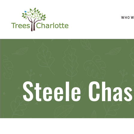
WHO W
Steele Cha