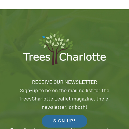
RECEIVE OUR NEWSLETTER
Sign-up to be on the mailing list for the
TreesCharlotte Leaflet magazine, the e-
newsletter, or both!
SIGN UP!