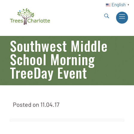
English
▼
Southwest Middle
School Morning
TreeDay Event
Posted on
11.04.17