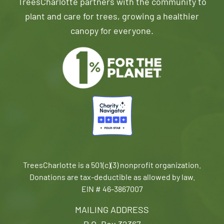
TreesCharlotte partners with the community to
plant and care for trees, growing a healthier
canopy for everyone.
TreesCharlotte is a 501(c)(3) nonprofit organization.
Donations are tax-deductible as allowed by law.
EIN # 46-3867007
MAILING ADDRESS