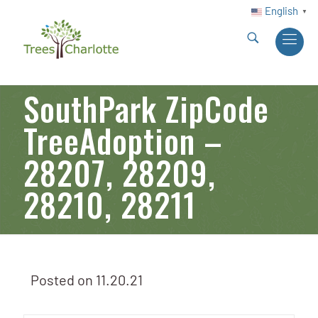
English
▼
SouthPark ZipCode
TreeAdoption –
28207, 28209,
28210, 28211
Posted on
11.20.21