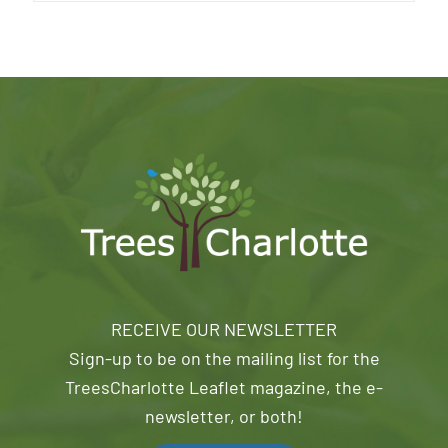
RECEIVE OUR NEWSLETTER
Sign-up to be on the mailing list for the
TreesCharlotte Leaflet magazine, the e-
newsletter, or both!