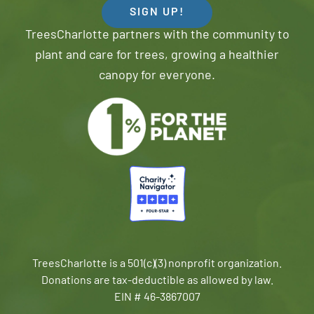
SIGN UP!
TreesCharlotte partners with the community to
plant and care for trees, growing a healthier
canopy for everyone.
TreesCharlotte is a 501(c)(3) nonprofit organization.
Donations are tax-deductible as allowed by law.
EIN # 46-3867007