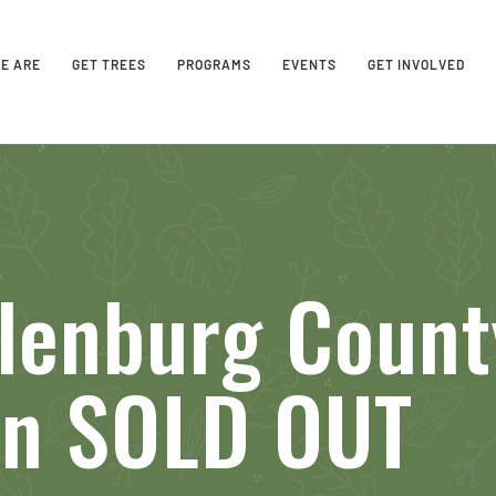
E ARE
GET TREES
PROGRAMS
EVENTS
GET INVOLVED
lenburg Count
on SOLD OUT