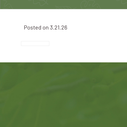
Posted on
3.21.26