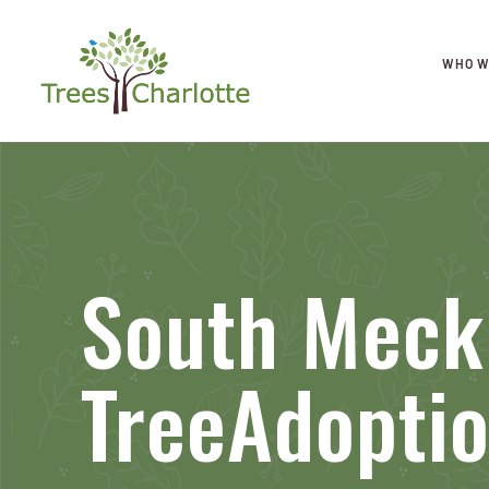
WHO W
South Meck
TreeAdopti