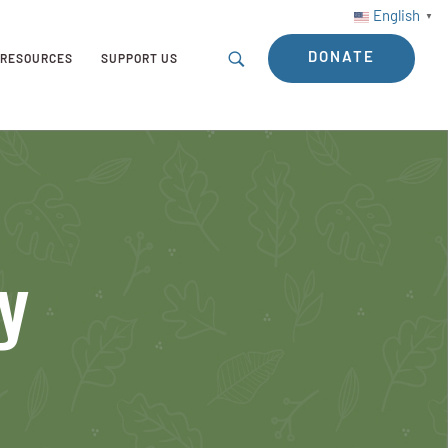
English
▼
DONATE
RESOURCES
SUPPORT US
y