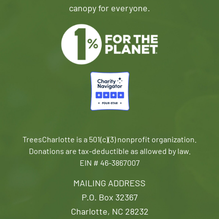
canopy for everyone.
TreesCharlotte is a 501(c)(3) nonprofit organization.
Donations are tax-deductible as allowed by law.
EIN # 46-3867007
MAILING ADDRESS
P.O. Box 32367
Charlotte, NC 28232