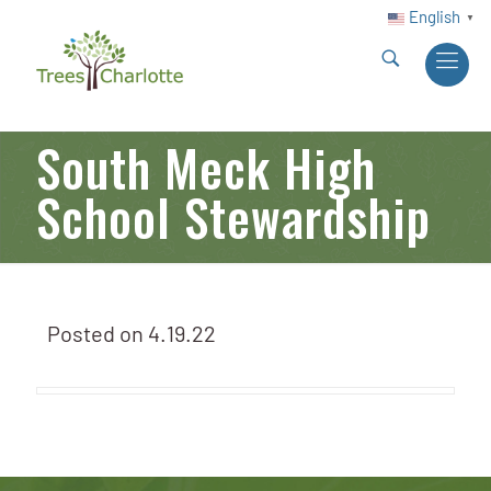
English
▼
South Meck High
School Stewardship
Posted on
4.19.22