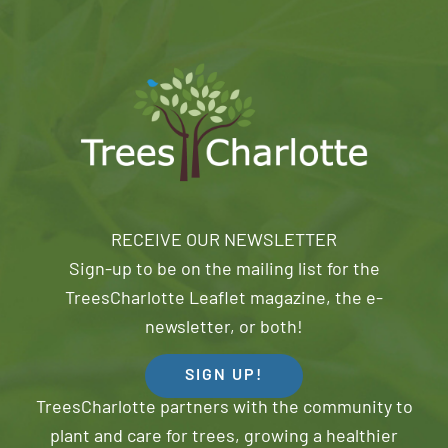
RECEIVE OUR NEWSLETTER
Sign-up to be on the mailing list for the
TreesCharlotte Leaflet magazine, the e-
newsletter, or both!
SIGN UP!
TreesCharlotte partners with the community to
plant and care for trees, growing a healthier