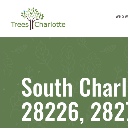
WHO W
South Charl
28226, 282