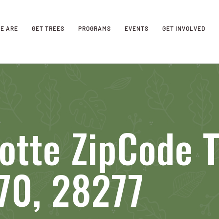
E ARE
GET TREES
PROGRAMS
EVENTS
GET INVOLVED
otte ZipCode 
70, 28277