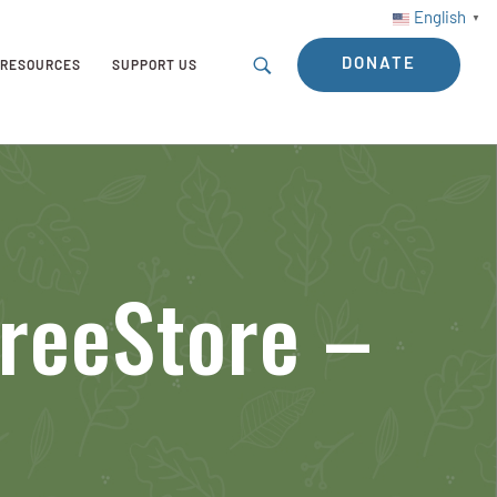
English
▼
DONATE
RESOURCES
SUPPORT US
TreeStore –