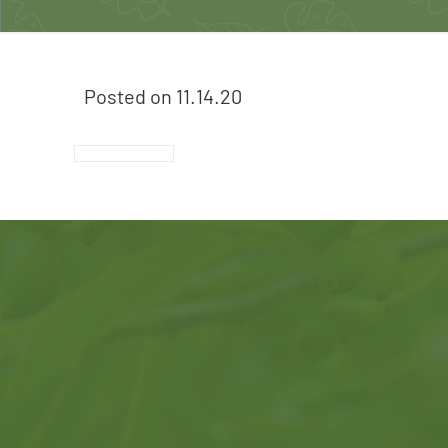
Posted on
11.14.20