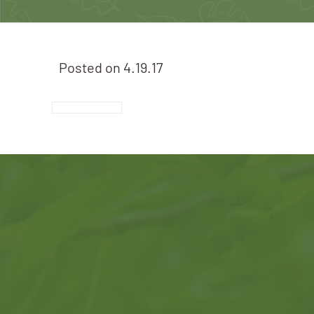
Posted on
4.19.17