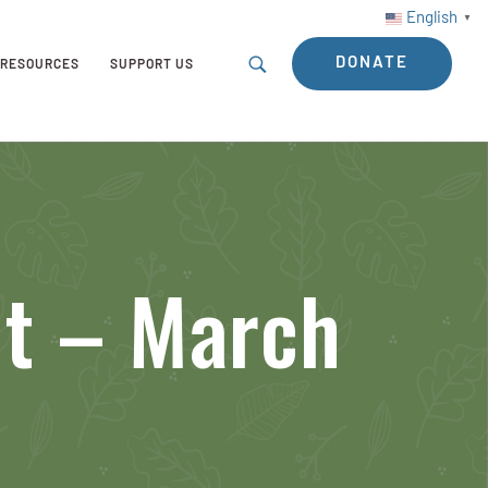
English
▼
DONATE
RESOURCES
SUPPORT US
nt – March