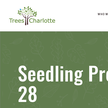
WHO W
Seedling Pr
28