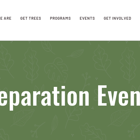
E ARE
GET TREES
PROGRAMS
EVENTS
GET INVOLVED
eparation Eve