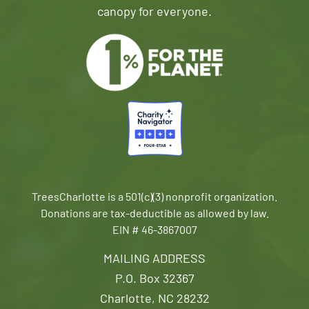
canopy for everyone.
TreesCharlotte is a 501(c)(3) nonprofit organization.
Donations are tax-deductible as allowed by law.
EIN # 46-3867007
MAILING ADDRESS
P.O. Box 32367
Charlotte, NC 28232