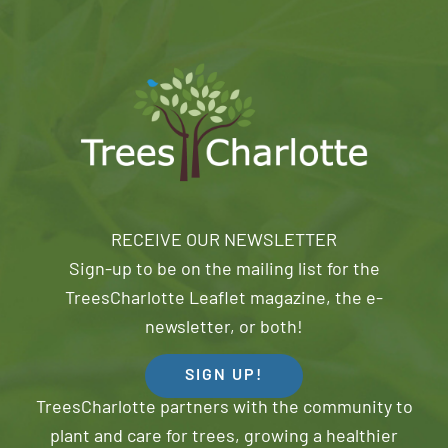
RECEIVE OUR NEWSLETTER
Sign-up to be on the mailing list for the
TreesCharlotte Leaflet magazine, the e-
newsletter, or both!
SIGN UP!
TreesCharlotte partners with the community to
plant and care for trees, growing a healthier