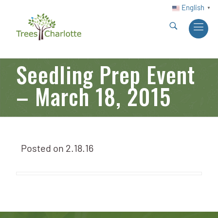
English
▼
Seedling Prep Event
– March 18, 2015
Posted on
2.18.16